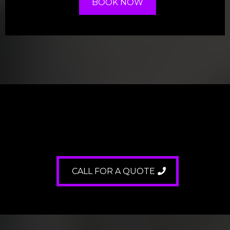
BOOK NOW
FREE
CALL FOR A QUOTE