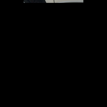
01
02