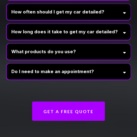
How often should I get my car detailed?
How long does it take to get my car detailed?
What products do you use?
Do I need to make an appointment?
GET A FREE QUOTE