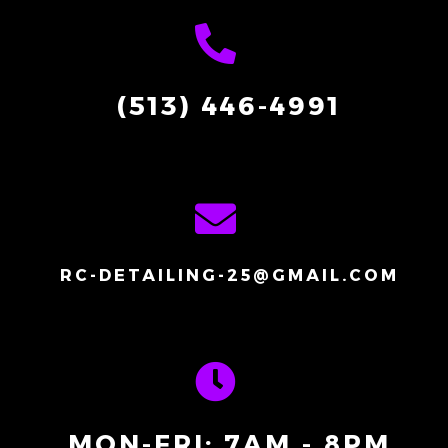
(513) 446-4991
RC-DETAILING-25@GMAIL.COM
MON-FRI: 7AM - 8PM