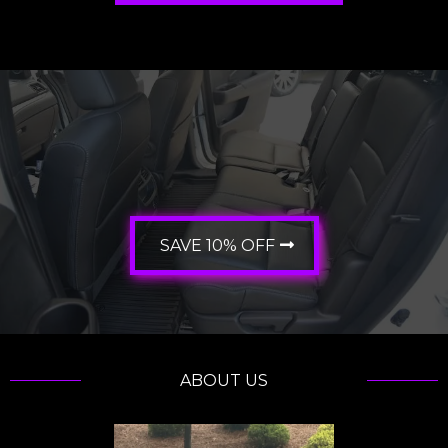
10% OFF?
SAVE 10% OFF
ABOUT US