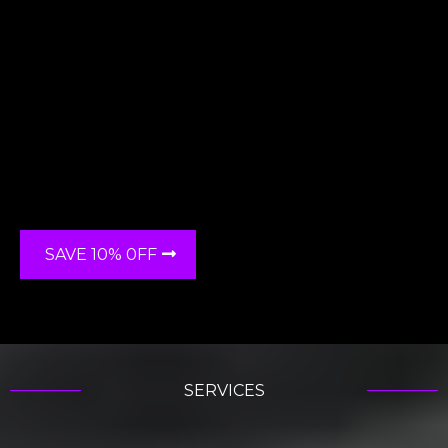
"RC Detailing",
SAVE 10% 0FF
SERVICES