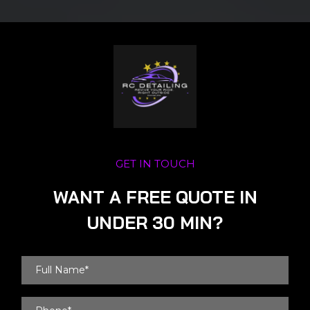
GET IN TOUCH
WANT A FREE QUOTE IN
UNDER 30 MIN?