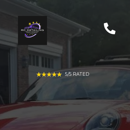
5/5 RATED
CINCINNATI, OH