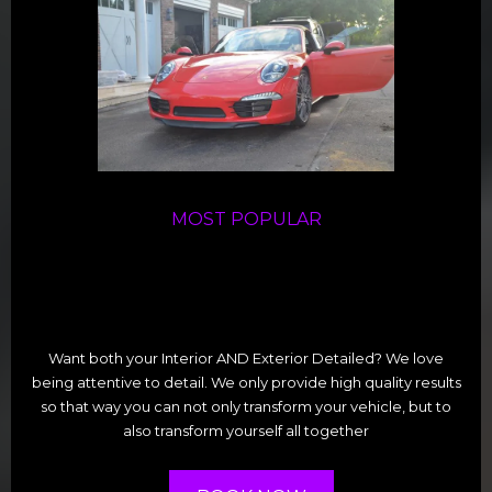
MOST POPULAR
Want both your Interior AND Exterior Detailed? We love
being attentive to detail. We only provide high quality results
so that way you can not only transform your vehicle, but to
also transform yourself all together