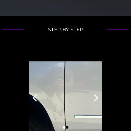
STEP-BY-STEP