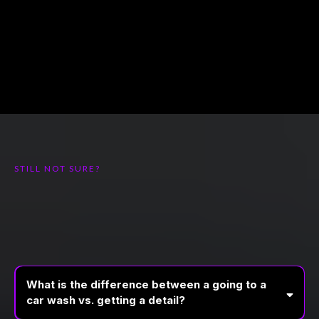
STILL NOT SURE?
FREQUENTLY ASKED
QUESTIONS
What is the difference between a going to a
car wash vs. getting a detail?