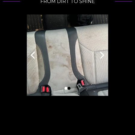
FROM DIRT TO SHINE
Passion...