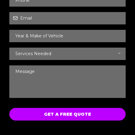
Services Needed
GET A FREE QUOTE