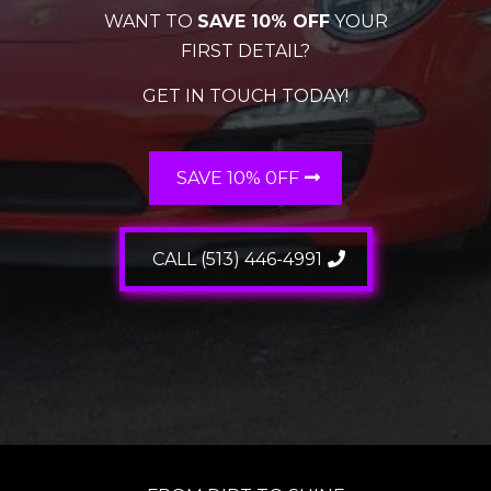
WANT TO
SAVE 10% OFF
YOUR
FIRST DETAIL?
GET IN TOUCH TODAY!
SAVE 10% 0FF
CALL (513) 446-4991