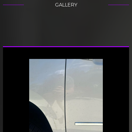
GALLERY