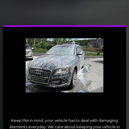
Keep this in mind, your vehicle has to deal with damaging
elements everyday. We care about keeping your vehicle in