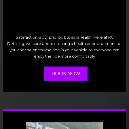
Satisfaction is our priority, but so is health. Here at RC
Detailing, we care about creating a healthier environment for
you and the one's who ride in your vehicle so everyone can
enjoy the ride more comfortably
BOOK NOW