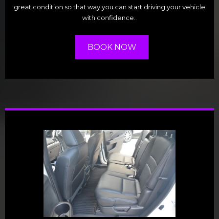
great condition so that way you can start driving your vehicle
with confidence..
BOOK NOW