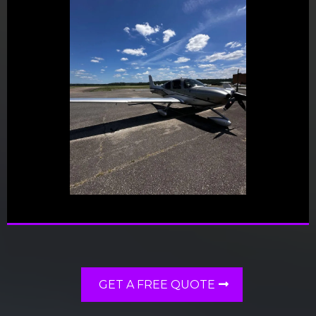
GET A FREE QUOTE